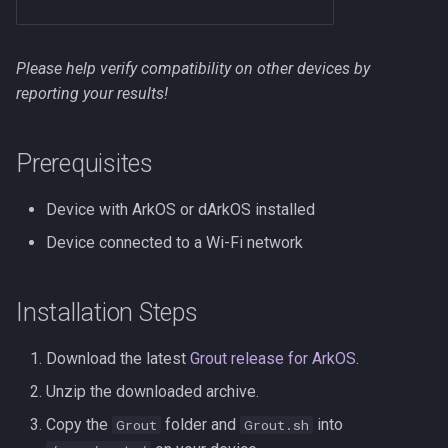
s
NextUI
e
Please help verify compatibility on other devices by
Onion
a
reporting your results!
r
ROCKNIX
Prerequisites
c
Spruce
h
Device with ArkOS or dArkOS installed
TrimUI
i
Device connected to a Wi-Fi network
n
g
Installation Steps
Download the latest
Grout release for ArkOS
.
Unzip the downloaded archive.
Copy the
folder and
into
Grout
Grout.sh