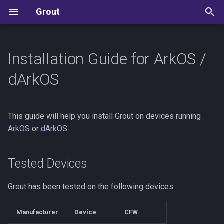
Grout
T
y
Installation Guide for ArkOS /
Tested Devices
User Guide
Development Guide
Allium
p
dArkOS
e
Prerequisites
Reference
State Machine Reference
ArkOS / dArkOS
t
This guide will help you install Grout on devices running
Installation Steps
Settings Reference
Kudos
Batocera
o
ArkOS
or
dArkOS
.
Update
Save Sync
Knulli
s
t
Tested Devices
Next Steps
CFW Specific Info
Koriki
a
Grout has been tested on the following devices:
MinUI
r
Manufacturer
Device
CFW
t
muOS