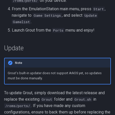
on your device.
/roms/ports/
From the EmulationStation main menu, press
,
Start
navigate to
, and select
Game Settings
Update
.
Gamelist
Launch Grout from the
menu and enjoy!
Ports
Update
Note
Grout's built-in updater does not support ArkOS yet, so updates
must be done manually.
To update Grout, simply download the latest release and
replace the existing
folder and
in
Grout
Grout.sh
. If you have made any custom
/roms/ports/
configurations, ensure to back them up before replacing the