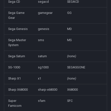
Sega CD
segacd
SEGACD
Sega Game
gamegear
GG
Gear
Sega Genesis
genesis
MD
Sega Master
sms
MS
System
Sega Saturn
saturn
(none)
SG-1000
sg1000
SEGASGONE
Sharp X1
x1
(none)
Sharp X68000
sharp-x68000
X68000
Super
sfam
SFC
Famicom