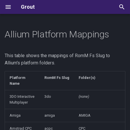
Grout
T
y
Allium Platform Mappings
Allium
Development Guide
p
e
ArkOS / dArkOS
State Machine Reference
This table shows the mappings of RomM Fs Slug to
t
Allium's platform folders.
Batocera
Kudos
o
Platform
RomM Fs Slug
Folder(s)
Knulli
s
Name
t
MinUI
3DO Interactive
3do
(none)
Multiplayer
a
muOS
r
Amiga
amiga
AMIGA
t
NextUI
Amstrad CPC
acpc
CPC