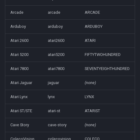
s
Koriki
Arcade
arcade
ARCADE
e
Onion
Arduboy
arduboy
ARDUBOY
a
r
ROCKNIX
Atari 2600
atari2600
ATARI
c
Atari 5200
atari5200
FIFTYTWOHUNDRED
Spruce
h
Atari 7800
atari7800
SEVENTYEIGHTHUNDRED
TrimUI
i
Atari Jaguar
jaguar
(none)
n
g
Atari Lynx
lynx
LYNX
Atari ST/STE
atari-st
ATARIST
Cave Story
cave-story
(none)
ColecoVision
colecovision
COLECO