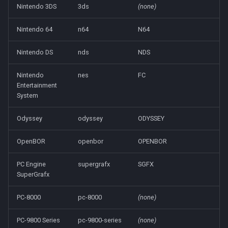
Nintendo 3DS
3ds
(none)
Nintendo 64
n64
N64
Nintendo DS
nds
NDS
Nintendo
nes
FC
Entertainment
System
Odyssey
odyssey
ODYSSEY
OpenBOR
openbor
OPENBOR
PC Engine
supergrafx
SGFX
SuperGrafx
PC-8000
pc-8000
(none)
PC-9800 Series
pc-9800-series
(none)