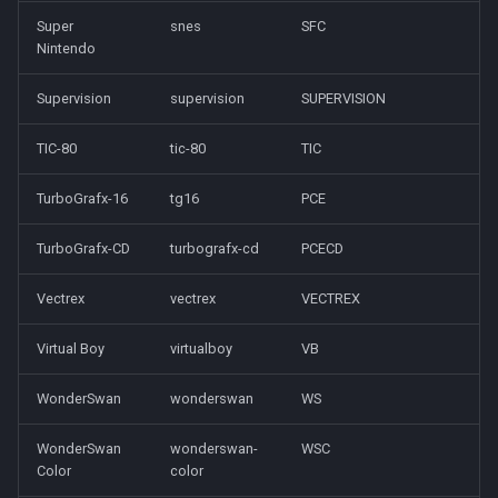
Super
snes
SFC
Nintendo
Supervision
supervision
SUPERVISION
TIC-80
tic-80
TIC
TurboGrafx-16
tg16
PCE
TurboGrafx-CD
turbografx-cd
PCECD
Vectrex
vectrex
VECTREX
Virtual Boy
virtualboy
VB
WonderSwan
wonderswan
WS
WonderSwan
wonderswan-
WSC
Color
color