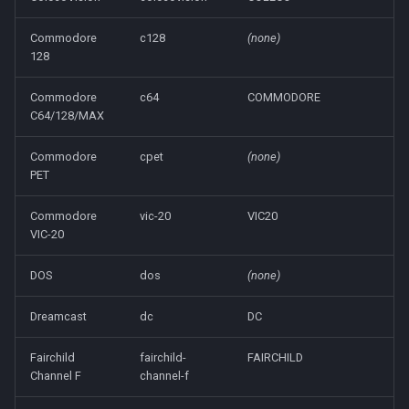
Commodore
c128
(none)
128
Commodore
c64
COMMODORE
C64/128/MAX
Commodore
cpet
(none)
PET
Commodore
vic-20
VIC20
VIC-20
DOS
dos
(none)
Dreamcast
dc
DC
Fairchild
fairchild-
FAIRCHILD
Channel F
channel-f