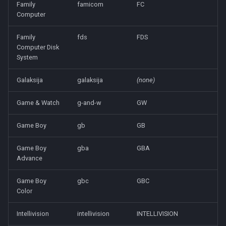
Family
famicom
FC
Computer
Family
fds
FDS
Computer Disk
System
Galaksija
galaksija
(none)
Game & Watch
g-and-w
GW
Game Boy
gb
GB
Game Boy
gba
GBA
Advance
Game Boy
gbc
GBC
Color
Intellivision
intellivision
INTELLIVISION