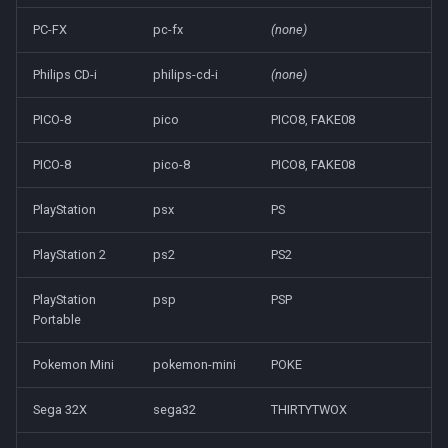
PC-FX
pc-fx
(none)
Philips CD-i
philips-cd-i
(none)
PICO-8
pico
PICO8, FAKE08
PICO-8
pico-8
PICO8, FAKE08
PlayStation
psx
PS
PlayStation 2
ps2
PS2
PlayStation
psp
PSP
Portable
Pokemon Mini
pokemon-mini
POKE
Sega 32X
sega32
THIRTYTWOX