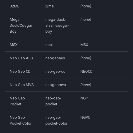
J2ME
j2me
(none)
Mega
mega-duck-
(none)
Duck/Cougar
slash-cougar-
Boy
boy
MSX
msx
MSX
Neo Geo AES
neogeoaes
(none)
Neo Geo CD
neo-geo-cd
NEOCD
Neo Geo MVS
neogeomvs
(none)
Neo Geo
neo-geo-
NGP
Pocket
pocket
Neo Geo
neo-geo-
NGPC
Pocket Color
pocket-color