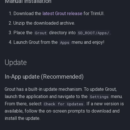
Manual Installation
Download the
latest Grout release
for TrimUI.
Unzip the downloaded archive.
Place the
directory into
.
Grout
SD_ROOT/Apps/
Launch Grout from the
menu and enjoy!
Apps
Update
In-App update (Recommended)
Grout has a built-in update mechanism. To update Grout,
launch the application and navigate to the
menu.
Settings
From there, select
. If a new version is
Check for Updates
available, follow the on-screen prompts to download and
install the update.