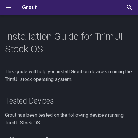
Grout
T
y
Installation Guide for TrimUI
Tested Devices
User Guide
Development Guide
Allium
p
Stock OS
e
Prerequisites
Reference
State Machine Reference
ArkOS / dArkOS
t
This guide will help you install Grout on devices running the
Installation Steps
Settings Reference
Kudos
Batocera
o
TrimUI stock operating system.
Save Sync
Manual Installation
Knulli
s
t
Tested Devices
Update
CFW Specific Info
Koriki
a
Grout has been tested on the following devices running
In-App update
MinUI
r
TrimUI Stock OS:
(Recommended)
t
muOS