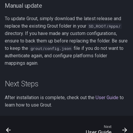
Manual update
To update Grout, simply download the latest release and
replace the existing Grout folder in your
SD_ROOT/Apps/
directory. If you have made any custom configurations,
ensure to back them up before replacing the folder. Be sure
to keep the
file if you do not want to
grout/config.json
authenticate again, and configure platforms folder
mappings again.
Next Steps
After installation is complete, check out the
User Guide
to
learn how to use Grout.
Next
User Guide