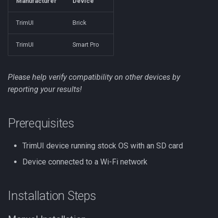
Manufacturer
Device
Manual update
s
NextUI
TrimUI
Brick
e
Next Steps
Onion
a
TrimUI
Smart Pro
r
ROCKNIX
Please help verify compatibility on other devices by
c
Spruce
reporting your results!
h
TrimUI
i
Prerequisites
n
TrimUI device running stock OS with an SD card
g
Device connected to a Wi-Fi network
Installation Steps